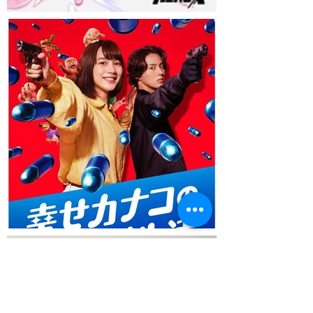
Load More